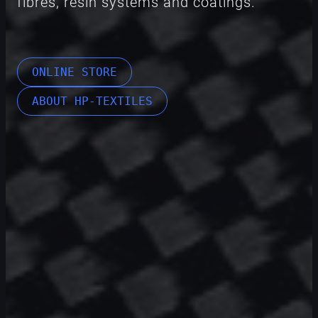
fibres, resin systems and coatings.
ONLINE STORE
ABOUT HP-TEXTILES